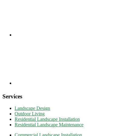
Services
Landscape Design
Outdoor Living
Residential Landscape Installation
Residential Landscape Maintenance
Commercial Landscape Installation