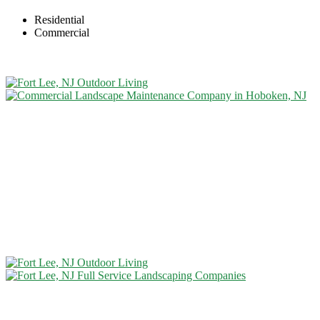
Residential
Commercial