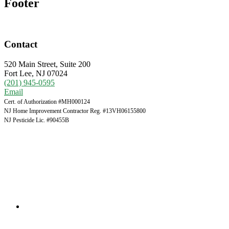
Footer
Contact
520 Main Street, Suite 200
Fort Lee, NJ 07024
(201) 945-0595
Email
Cert. of Authorization #MH000124
NJ Home Improvement Contractor Reg. #13VH06155800
NJ Pesticide Lic. #90455B