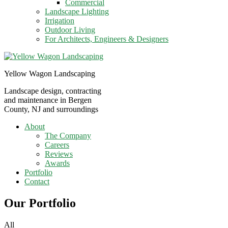
Commercial
Landscape Lighting
Irrigation
Outdoor Living
For Architects, Engineers & Designers
Yellow Wagon Landscaping
Landscape design, contracting
and maintenance in Bergen
County, NJ and surroundings
About
The Company
Careers
Reviews
Awards
Portfolio
Contact
Our Portfolio
All