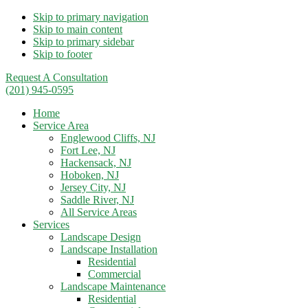
Skip to primary navigation
Skip to main content
Skip to primary sidebar
Skip to footer
Request A Consultation
(201) 945-0595
Home
Service Area
Englewood Cliffs, NJ
Fort Lee, NJ
Hackensack, NJ
Hoboken, NJ
Jersey City, NJ
Saddle River, NJ
All Service Areas
Services
Landscape Design
Landscape Installation
Residential
Commercial
Landscape Maintenance
Residential